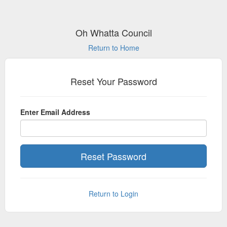
Oh Whatta Council
Return to Home
Reset Your Password
Enter Email Address
Return to Login